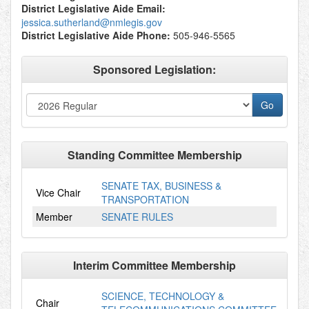
District Legislative Aide Email:
jessica.sutherland@nmlegis.gov
District Legislative Aide Phone:
505-946-5565
Sponsored Legislation:
Standing Committee Membership
SENATE TAX, BUSINESS &
Vice Chair
TRANSPORTATION
Member
SENATE RULES
Interim Committee Membership
SCIENCE, TECHNOLOGY &
Chair