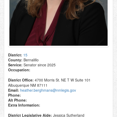
District:
15
County:
Bernalillo
Service:
Senator since 2025
Occupation:
District Office:
4700 Morris St. NE T W Suite 101
Albuquerque NM 87111
Email:
heather.berghmans@nmlegis.gov
Phone:
Alt Phone:
Extra Information:
District Legislative Aide:
Jessica Sutherland