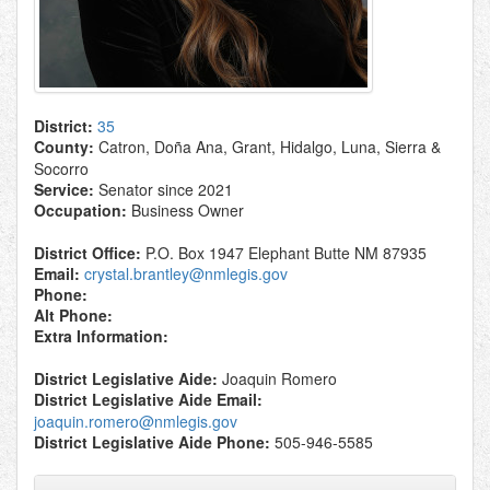
District:
35
County:
Catron, Doña Ana, Grant, Hidalgo, Luna, Sierra &
Socorro
Service:
Senator since 2021
Occupation:
Business Owner
District Office:
P.O. Box 1947 Elephant Butte NM 87935
Email:
crystal.brantley@nmlegis.gov
Phone:
Alt Phone:
Extra Information:
District Legislative Aide:
Joaquin Romero
District Legislative Aide Email:
joaquin.romero@nmlegis.gov
District Legislative Aide Phone:
505-946-5585