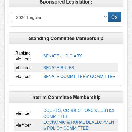
Sponsored Legislation:
Standing Committee Membership
Ranking
SENATE JUDICIARY
Member
Member
SENATE RULES
Member
SENATE COMMITTEES' COMMITTEE
Interim Committee Membership
COURTS, CORRECTIONS & JUSTICE
Member
COMMITTEE
ECONOMIC & RURAL DEVELOPMENT
Member
& POLICY COMMITTEE