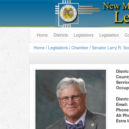
Home
Districts
Legislators
Legislation
C
Home
/
Legislators
/
Chamber
/
Senator Larry R. Sco
Distric
Count
Servic
Occup
Distric
Email:
Phone
Alt Ph
Extra 