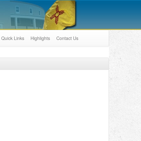
Quick Links
Highlights
Contact Us