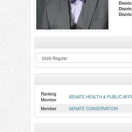
Distric
Distri
Distri
Ranking
SENATE HEALTH & PUBLIC AFF
Member
Member
SENATE CONSERVATION