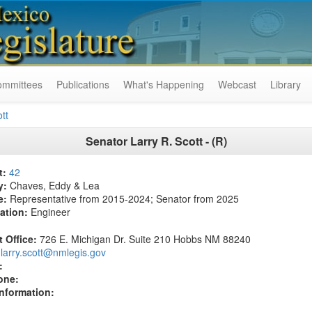
ommittees
Publications
What's Happening
Webcast
Library
tt
Senator Larry R. Scott - (R)
t:
42
y:
Chaves, Eddy & Lea
e:
Representative from 2015-2024; Senator from 2025
ation:
Engineer
t Office:
726 E. Michigan Dr. Suite 210 Hobbs NM 88240
larry.scott@nmlegis.gov
:
one:
Information: