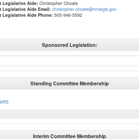
t Legislative Aide:
Christopher Choate
ct Legislative Aide Email:
christopher.choate@nmlegis.gov
ct Legislative Aide Phone:
505-946-5592
Sponsored Legislation:
Standing Committee Membership
AIRS
Interim Committee Membership