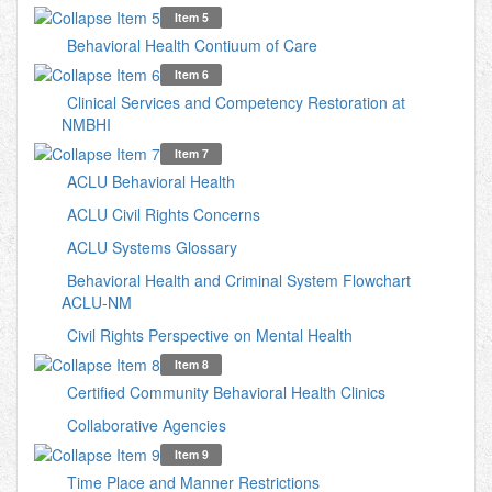
Item 5
Behavioral Health Contiuum of Care
Item 6
Clinical Services and Competency Restoration at
NMBHI
Item 7
ACLU Behavioral Health
ACLU Civil Rights Concerns
ACLU Systems Glossary
Behavioral Health and Criminal System Flowchart
ACLU-NM
Civil Rights Perspective on Mental Health
Item 8
Certified Community Behavioral Health Clinics
Collaborative Agencies
Item 9
Time Place and Manner Restrictions