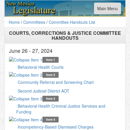
Toggle
Main Menu
navigation
Home
/
Committees
/
Committee Handouts List
COURTS, CORRECTIONS & JUSTICE COMMITTEE
HANDOUTS
June 26 - 27, 2024
Item 1
Behavioral Health Courts
Item 2
Community Referral and Screening Chart
Second Judicial District AOT
Item 3
Behavioral Health Criminal Justice Services and
Funding
Item 4
Incompetency-Based Dismissed Charges