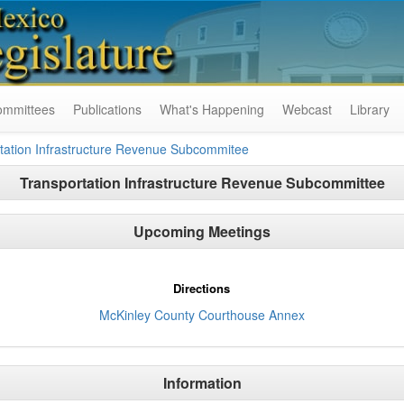
ommittees
Publications
What's Happening
Webcast
Library
tation Infrastructure Revenue Subcommitee
Transportation Infrastructure Revenue Subcommittee
Upcoming Meetings
Directions
McKinley County Courthouse Annex
Information