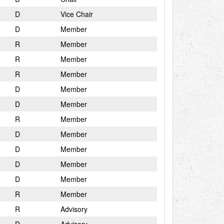
D
Vice Chair
D
Member
R
Member
R
Member
R
Member
D
Member
D
Member
R
Member
D
Member
D
Member
D
Member
D
Member
R
Member
R
Advisory