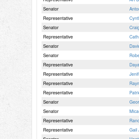
Senator
Anto
Representative
Cynt
Senator
Crai
Representative
Cath
Senator
Davi
Senator
Robe
Representative
Daya
Representative
Jeni
Representative
Ray
Representative
Patr
Senator
Geor
Senator
Mica
Representative
Rand
Representative
Gail