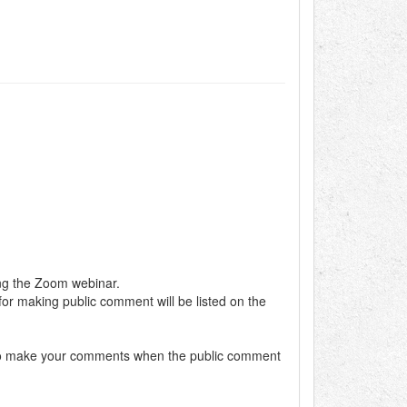
ing the Zoom webinar.
 for making public comment will be listed on the
dy to make your comments when the public comment