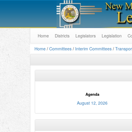
Home
Districts
Legislators
Legislation
C
Home
/
Committees
/
Interim Committees
/
Transpor
Agenda
August 12, 2026