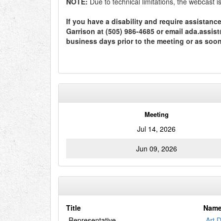
NOTE:
Due to technical limitations, the webcast 
If you have a disability and require assistan
Garrison at (505) 986-4685 or email ada.assi
business days prior to the meeting or as soo
Meeting
Jul 14, 2026
Jun 09, 2026
Title
Nam
Representative
Art 