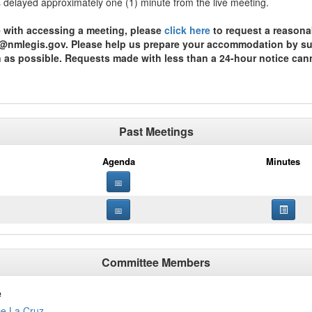
is delayed approximately one (1) minute from the live meeting.
ce with accessing a meeting, please
click here
to request a reasona
st@nmlegis.gov. Please help us prepare your accommodation by subm
n as possible. Requests made with less than a 24-hour notice can
Past Meetings
Agenda
Minutes
Committee Members
e
De La Cruz