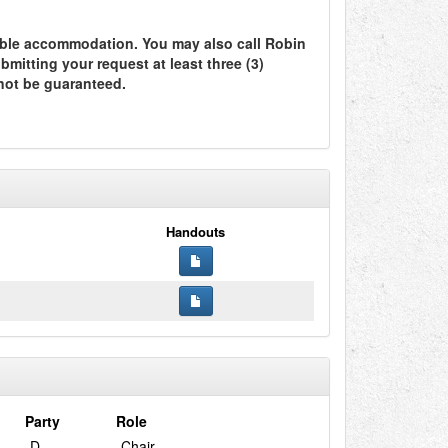
ble accommodation. You may also call Robin
itting your request at least three (3)
not be guaranteed.
Handouts
Party
Role
D
Chair