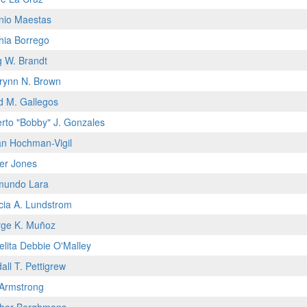
nio Maestas
hia Borrego
g W. Brandt
rynn N. Brown
d M. Gallegos
rto "Bobby" J. Gonzales
n Hochman-Vigil
fer Jones
mundo Lara
icia A. Lundstrom
ge K. Muñoz
elita Debbie O'Malley
all T. Pettigrew
 Armstrong