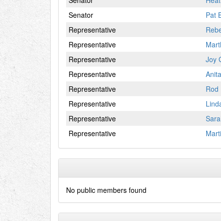
Senator
Heat
Senator
Pat 
Representative
Reb
Representative
Mart
Representative
Joy 
Representative
Anit
Representative
Rod 
Representative
Lind
Representative
Sara
Representative
Mart
No public members found