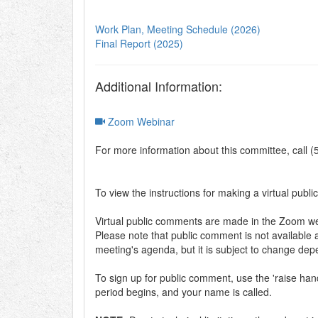
Work Plan, Meeting Schedule (2026)
Final Report (2025)
Additional Information:
Zoom Webinar
For more information about this committee, call 
To view the instructions for making a virtual publi
Virtual public comments are made in the Zoom web
Please note that public comment is not available a
meeting's agenda, but it is subject to change de
To sign up for public comment, use the 'raise h
period begins, and your name is called.