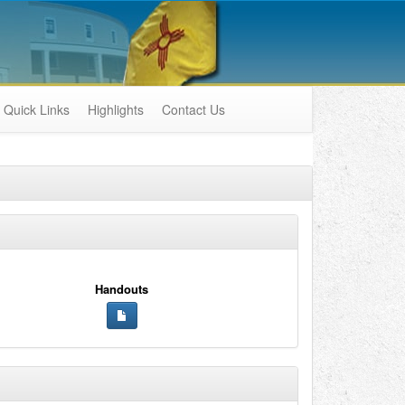
Quick Links
Highlights
Contact Us
Handouts