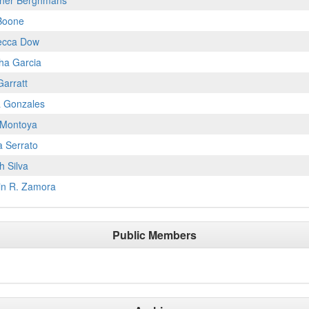
her Berghmans
Boone
ecca Dow
ha Garcia
Garratt
a Gonzales
Montoya
a Serrato
h Silva
in R. Zamora
Public Members