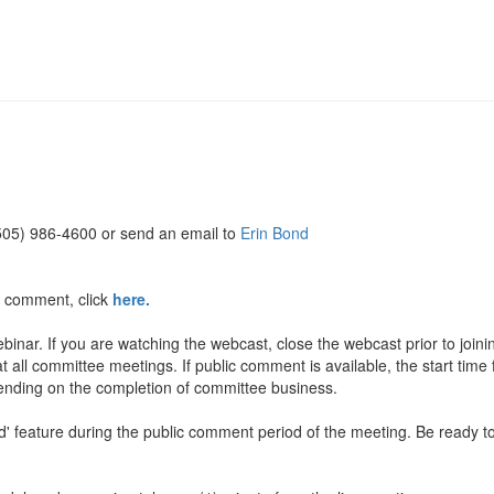
(505) 986-4600 or send an email to
Erin Bond
c comment, click
here.
inar. If you are watching the webcast, close the webcast prior to join
t all committee meetings. If public comment is available, the start time
pending on the completion of committee business.
and' feature during the public comment period of the meeting. Be rea