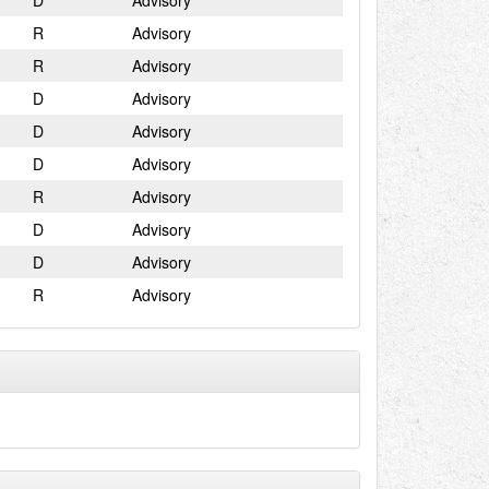
D
Advisory
R
Advisory
R
Advisory
D
Advisory
D
Advisory
D
Advisory
R
Advisory
D
Advisory
D
Advisory
R
Advisory