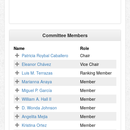
Committee Members
Name
Role
Patricia Roybal Caballero
Chair
Eleanor Chávez
Vice Chair
Luis M. Terrazas
Ranking Member
Marianna Anaya
Member
Miguel P. García
Member
William A. Hall II
Member
D. Wonda Johnson
Member
Angelita Mejia
Member
Kristina Ortez
Member