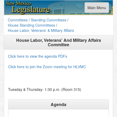
Toggle
Main Menu
navigation
Committees
/
Standing Committees
/
House Standing Committees
/
House Labor, Veterans' & Military Affairs
House Labor, Veterans' And Military Affairs
Committee
Click here to view the agenda PDFs
Click here to join the Zoom meeting for HLVMC
Tuesday & Thursday- 1:30 p.m. (Room 315)
Agenda