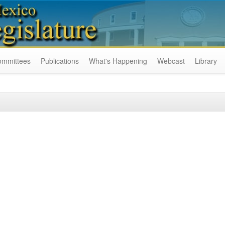
ommittees
Publications
What's Happening
Webcast
Library