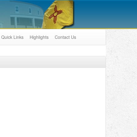
Quick Links
Highlights
Contact Us