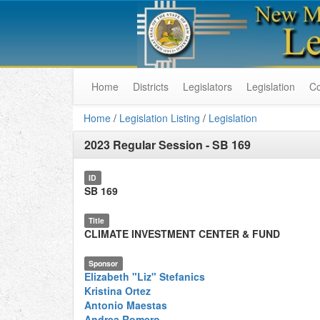
Home
Districts
Legislators
Legislation
C
Home
/
Legislation Listing
/
Legislation
2023 Regular Session
-
SB 169
ID
SB 169
Title
CLIMATE INVESTMENT CENTER & FUND
Sponsor
Elizabeth "Liz" Stefanics
Kristina Ortez
Antonio Maestas
Andrea Romero