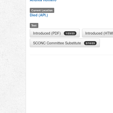
Current Location
Died (API.)
Text
Introduced (PDF)
Introduced (HTM
1/23/23
SCONC Committee Substitute
2/10/23