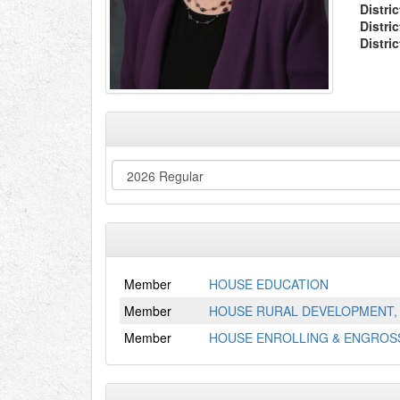
Distric
Distri
Distri
Member
HOUSE EDUCATION
Member
HOUSE RURAL DEVELOPMENT, 
Member
HOUSE ENROLLING & ENGROSS