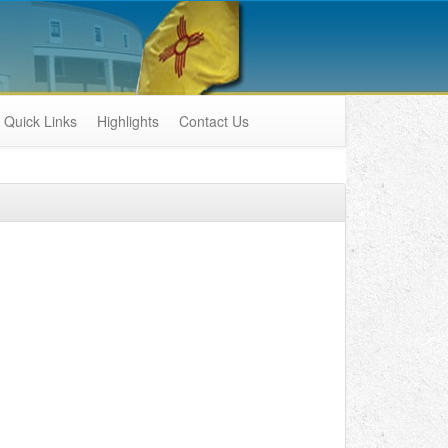
Quick Links
Highlights
Contact Us