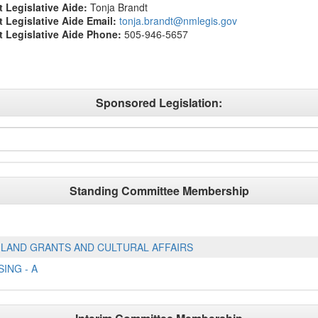
t Legislative Aide:
Tonja Brandt
ct Legislative Aide Email:
tonja.brandt@nmlegis.gov
ct Legislative Aide Phone:
505-946-5657
Sponsored Legislation:
Standing Committee Membership
LAND GRANTS AND CULTURAL AFFAIRS
ING - A