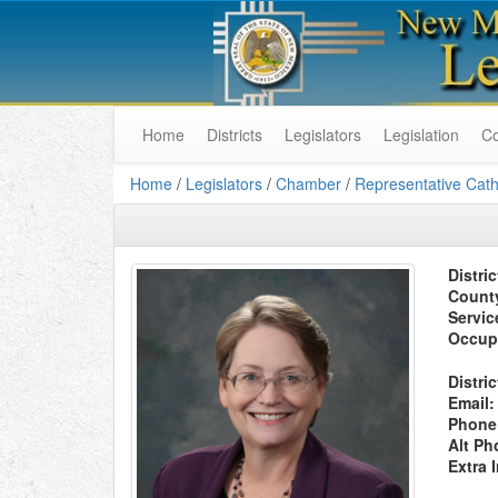
Home
Districts
Legislators
Legislation
C
Home
/
Legislators
/
Chamber
/
Representative Cath
Distric
Count
Servic
Occup
Distric
Email:
Phone
Alt Ph
Extra 