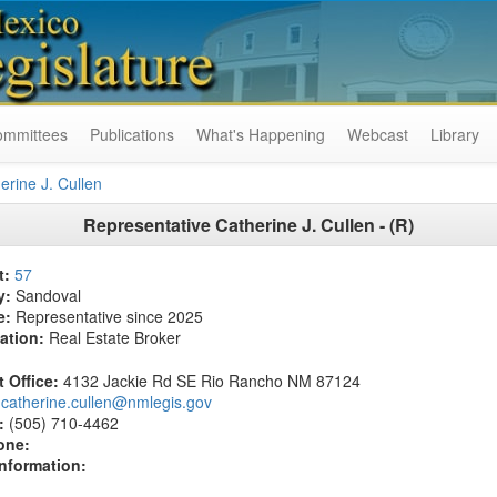
ommittees
Publications
What's Happening
Webcast
Library
erine J. Cullen
Representative Catherine J. Cullen - (R)
t:
57
y:
Sandoval
e:
Representative since 2025
ation:
Real Estate Broker
t Office:
4132 Jackie Rd SE Rio Rancho NM 87124
catherine.cullen@nmlegis.gov
:
(505) 710-4462
one:
Information: