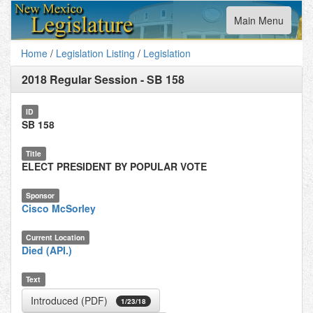
Toggle
Main Menu
navigation
Home
/
Legislation Listing
/
Legislation
2018 Regular Session
-
SB 158
ID
SB 158
Title
ELECT PRESIDENT BY POPULAR VOTE
Sponsor
Cisco McSorley
Current Location
Died (API.)
Text
Introduced (PDF)
1/23/18