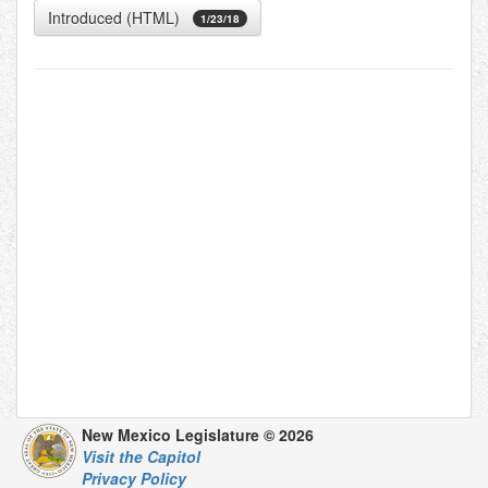
Introduced (HTML)
1/23/18
New Mexico Legislature © 2026
Visit the Capitol
Privacy Policy