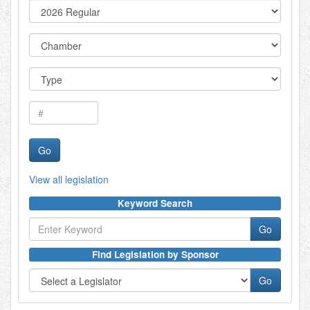
View all legislation
Keyword Search
Find Legislation by Sponsor