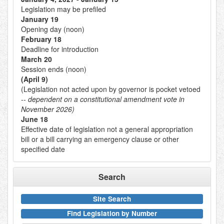
Legislation may be prefiled
January 19
Opening day (noon)
February 18
Deadline for introduction
March 20
Session ends (noon)
(April 9)
(Legislation not acted upon by governor is pocket vetoed
--
dependent on a constitutional amendment vote in
November 2026)
June 18
Effective date of legislation not a general appropriation
bill or a bill carrying an emergency clause or other
specified date
Search
Site Search
Find Legislation by Number