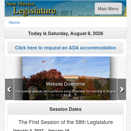
Toggle
Main Menu
navigation
Home
Today is
Saturday, August 8, 2026
Click here to request an ADA accommodation
Previous
Nex
Website Downtime
The nmlegis website will experience some downtime the evening of August
7, 2026
Session Dates
The First Session of the 58th Legislature
January 4, 2027 - January 15