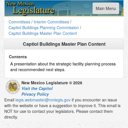
Toggle
Main Menu
navigation
Committees
/
Interim Committees
/
Capitol Buildings Planning Commission
/
Capitol Buildings Master Plan Content
Captiol Buildings Master Plan Content
Contents
A presentation about the strategic facility planning process
and recommended next steps.
New Mexico Legislature © 2026
Visit the Capitol
Privacy Policy
Email
legis.webmaster@nmlegis.gov
if you encounter an issue
with the website or have a suggestion to improve it. This email is
NOT for use to contact your legislators. Please contact them
directly.