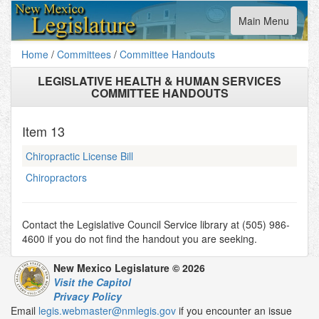
Toggle
Main Menu
navigation
Home
/
Committees
/
Committee Handouts
LEGISLATIVE HEALTH & HUMAN SERVICES
COMMITTEE HANDOUTS
Item
13
Chiropractic License Bill
Chiropractors
Contact the Legislative Council Service library at (505) 986-
4600 if you do not find the handout you are seeking.
New Mexico Legislature © 2026
Visit the Capitol
Privacy Policy
Email
legis.webmaster@nmlegis.gov
if you encounter an issue