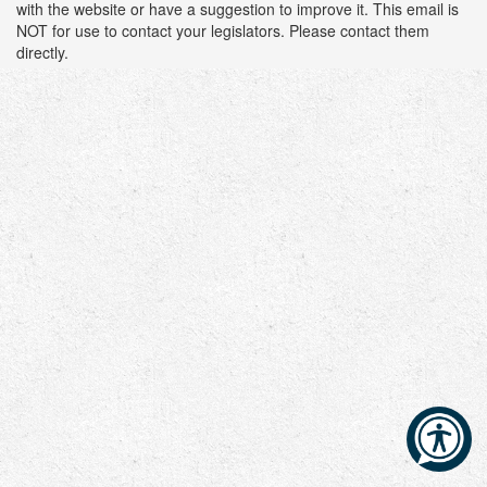
with the website or have a suggestion to improve it. This email is
NOT for use to contact your legislators. Please contact them
directly.