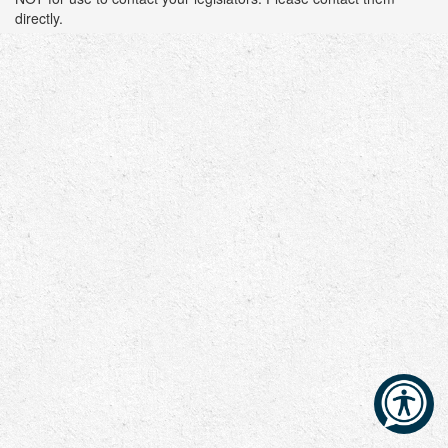
directly.