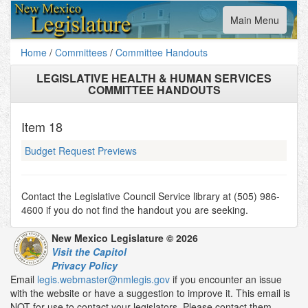
Toggle
Main Menu
navigation
Home
/
Committees
/
Committee Handouts
LEGISLATIVE HEALTH & HUMAN SERVICES
COMMITTEE HANDOUTS
Item
18
Budget Request Previews
Contact the Legislative Council Service library at (505) 986-
4600 if you do not find the handout you are seeking.
New Mexico Legislature © 2026
Visit the Capitol
Privacy Policy
Email
legis.webmaster@nmlegis.gov
if you encounter an issue
with the website or have a suggestion to improve it. This email is
NOT for use to contact your legislators. Please contact them