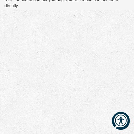
directly.