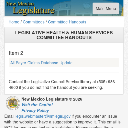
Toggle
Main Menu
navigation
Home
/
Committees
/
Committee Handouts
LEGISLATIVE HEALTH & HUMAN SERVICES
COMMITTEE HANDOUTS
Item
2
All Payer Claims Database Update
Contact the Legislative Council Service library at (505) 986-
4600 if you do not find the handout you are seeking.
New Mexico Legislature © 2026
Visit the Capitol
Privacy Policy
Email
legis.webmaster@nmlegis.gov
if you encounter an issue
with the website or have a suggestion to improve it. This email is
NOT for use to contact your legislators. Please contact them