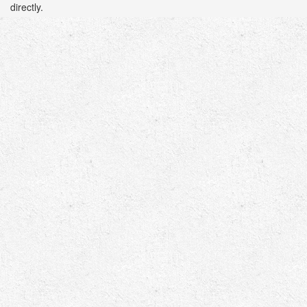
directly.