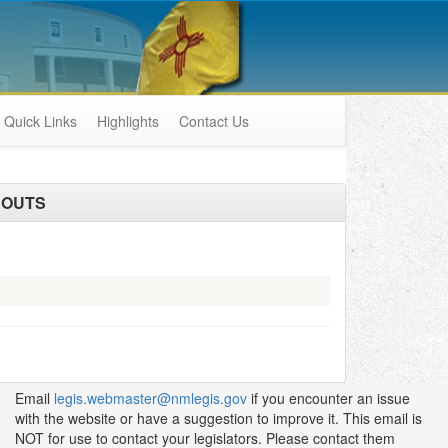
Quick Links
Highlights
Contact Us
DOUTS
Email
legis.webmaster@nmlegis.gov
if you encounter an issue
with the website or have a suggestion to improve it. This email is
NOT for use to contact your legislators. Please contact them