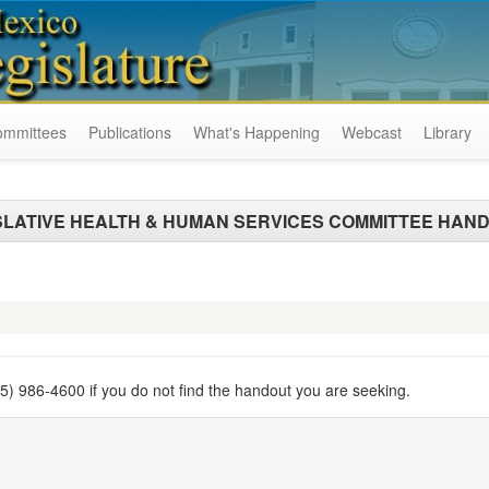
ommittees
Publications
What's Happening
Webcast
Library
SLATIVE HEALTH & HUMAN SERVICES COMMITTEE HAN
505) 986-4600 if you do not find the handout you are seeking.