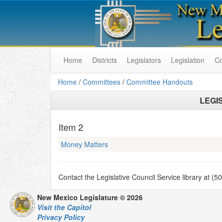
Home
Districts
Legislators
Legislation
C
Home
/
Committees
/
Committee Handouts
LEGI
Item
2
Money Matters
Contact the Legislative Council Service library at (
New Mexico Legislature © 2026
Visit the Capitol
Privacy Policy