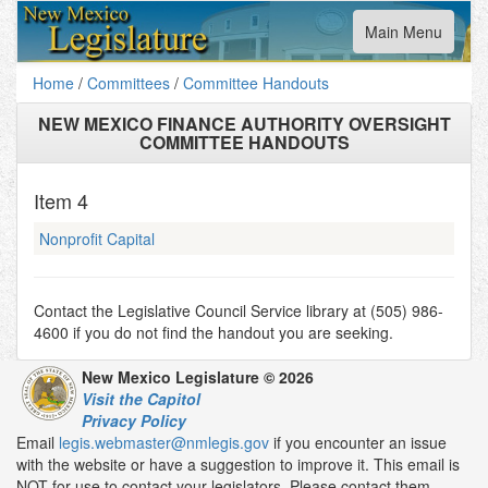
Toggle
Main Menu
navigation
Home
/
Committees
/
Committee Handouts
NEW MEXICO FINANCE AUTHORITY OVERSIGHT
COMMITTEE HANDOUTS
Item
4
Nonprofit Capital
Contact the Legislative Council Service library at (505) 986-
4600 if you do not find the handout you are seeking.
New Mexico Legislature © 2026
Visit the Capitol
Privacy Policy
Email
legis.webmaster@nmlegis.gov
if you encounter an issue
with the website or have a suggestion to improve it. This email is
NOT for use to contact your legislators. Please contact them