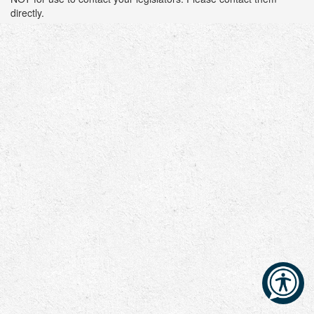
directly.