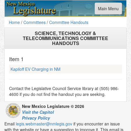
Toggle
Main Menu
navigation
Home
/
Committees
/
Committee Handouts
SCIENCE, TECHNOLOGY &
TELECOMMUNICATIONS COMMITTEE
HANDOUTS
Item
1
Kapiloff EV Charging in NM
Contact the Legislative Council Service library at (505) 986-
4600 if you do not find the handout you are seeking.
New Mexico Legislature © 2026
Visit the Capitol
Privacy Policy
Email
legis.webmaster@nmlegis.gov
if you encounter an issue
with the website or have a suggestion to improve it. This email is