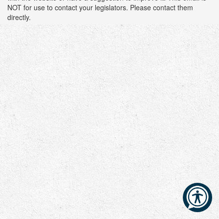
NOT for use to contact your legislators. Please contact them
directly.