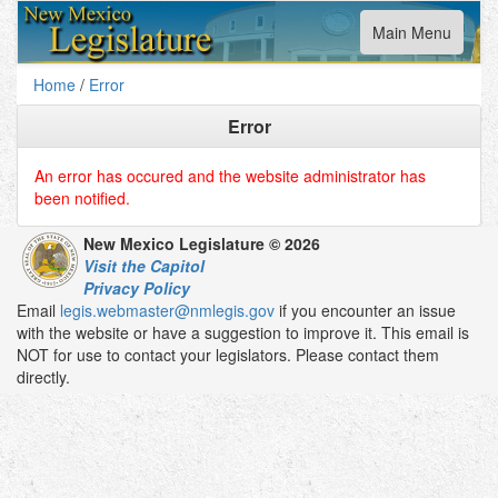
Toggle
Main Menu
navigation
Home
/
Error
Error
An error has occured and the website administrator has
been notified.
New Mexico Legislature © 2026
Visit the Capitol
Privacy Policy
Email
legis.webmaster@nmlegis.gov
if you encounter an issue
with the website or have a suggestion to improve it. This email is
NOT for use to contact your legislators. Please contact them
directly.