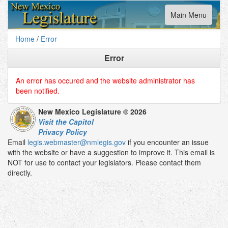
Toggle
Main Menu
navigation
Home
/
Error
Error
An error has occured and the website administrator has
been notified.
New Mexico Legislature © 2026
Visit the Capitol
Privacy Policy
Email
legis.webmaster@nmlegis.gov
if you encounter an issue
with the website or have a suggestion to improve it. This email is
NOT for use to contact your legislators. Please contact them
directly.