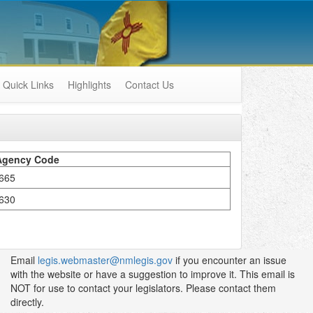
Quick Links
Highlights
Contact Us
Agency Code
665
630
Email
legis.webmaster@nmlegis.gov
if you encounter an issue
with the website or have a suggestion to improve it. This email is
NOT for use to contact your legislators. Please contact them
directly.