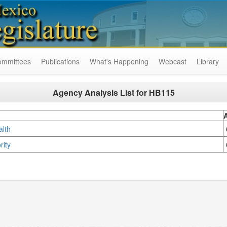
ommittees
Publications
What's Happening
Webcast
Library
Agency Analysis List for
HB115
ealth
rity