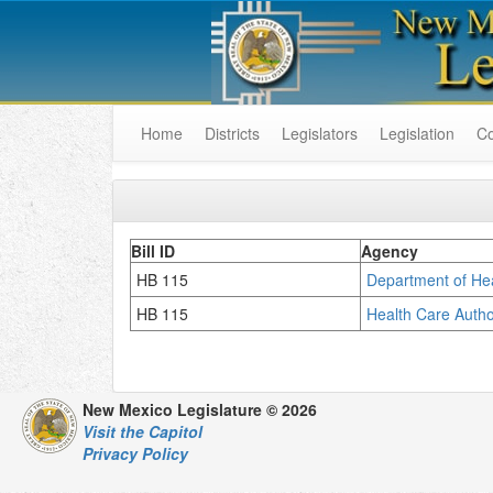
Home
Districts
Legislators
Legislation
C
Bill ID
Agency
HB 115
Department of H
HB 115
Health Care Autho
New Mexico Legislature © 2026
Visit the Capitol
Privacy Policy