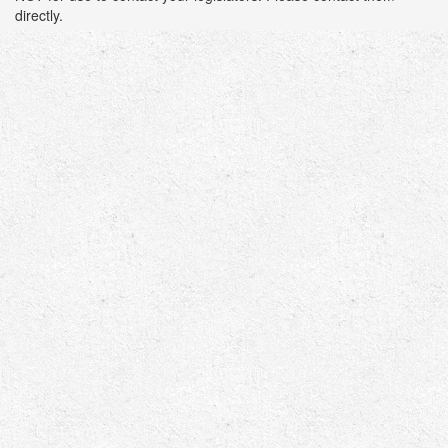
directly.