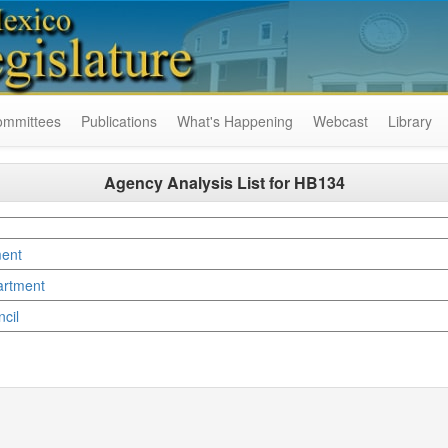
ommittees
Publications
What's Happening
Webcast
Library
Agency Analysis List for
HB134
ment
artment
ncil