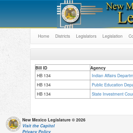
Home
Districts
Legislators
Legislation
C
Bill ID
Agency
HB 134
Indian Affairs Depart
HB 134
Public Education Dep
HB 134
State Investment Cou
New Mexico Legislature © 2026
Visit the Capitol
Privacy Policy