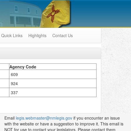
Quick Links
Highlights
Contact Us
Agency Code
609
924
337
Email
legis.webmaster@nmlegis.gov
if you encounter an issue
with the website or have a suggestion to improve it. This email is
NOT for use to contact your legislators. Please contact them