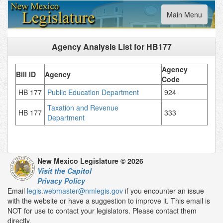
Toggle
Main Menu
navigation
Agency Analysis List for
HB177
Agency
Bill ID
Agency
Code
HB 177
Public Education Department
924
Taxation and Revenue
HB 177
333
Department
New Mexico Legislature © 2026
Visit the Capitol
Privacy Policy
Email
legis.webmaster@nmlegis.gov
if you encounter an issue
with the website or have a suggestion to improve it. This email is
NOT for use to contact your legislators. Please contact them
directly.