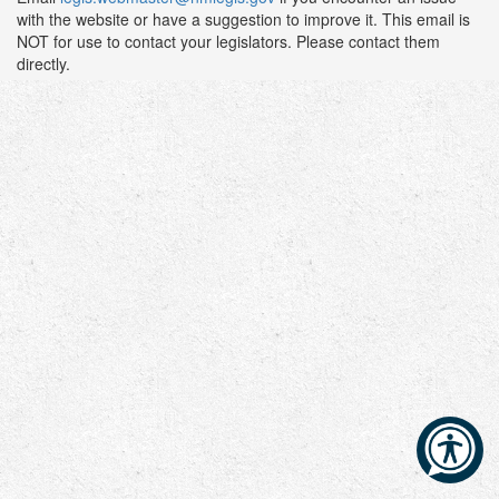
with the website or have a suggestion to improve it. This email is
NOT for use to contact your legislators. Please contact them
directly.