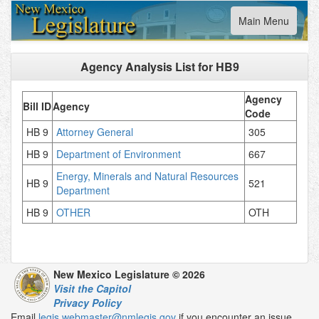
Toggle
Main Menu
navigation
Agency Analysis List for
HB9
Agency
Bill ID
Agency
Code
HB 9
Attorney General
305
HB 9
Department of Environment
667
Energy, Minerals and Natural Resources
HB 9
521
Department
HB 9
OTHER
OTH
New Mexico Legislature © 2026
Visit the Capitol
Privacy Policy
Email
legis.webmaster@nmlegis.gov
if you encounter an issue