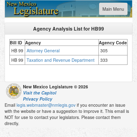
Toggle
Main Menu
navigation
Agency Analysis List for
HB99
Bill ID
Agency
Agency Code
HB 99
Attorney General
305
HB 99
Taxation and Revenue Department
333
New Mexico Legislature © 2026
Visit the Capitol
Privacy Policy
Email
legis.webmaster@nmlegis.gov
if you encounter an issue
with the website or have a suggestion to improve it. This email is
NOT for use to contact your legislators. Please contact them
directly.