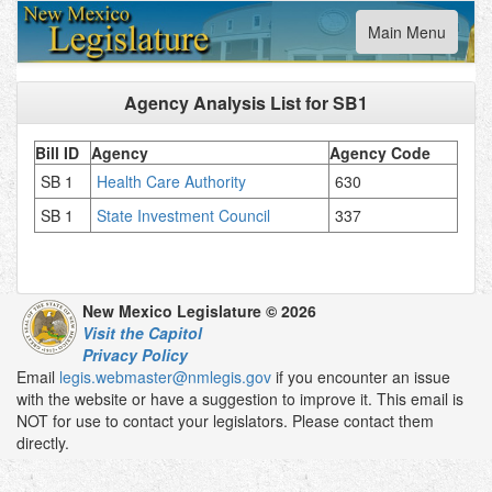
Toggle
Main Menu
navigation
Agency Analysis List for
SB1
Bill ID
Agency
Agency Code
SB 1
Health Care Authority
630
SB 1
State Investment Council
337
New Mexico Legislature © 2026
Visit the Capitol
Privacy Policy
Email
legis.webmaster@nmlegis.gov
if you encounter an issue
with the website or have a suggestion to improve it. This email is
NOT for use to contact your legislators. Please contact them
directly.