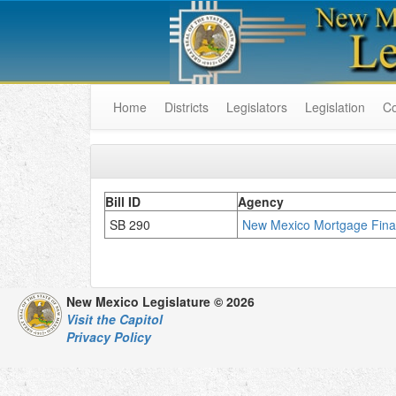
Home
Districts
Legislators
Legislation
C
Bill ID
Agency
SB 290
New Mexico Mortgage Finan
New Mexico Legislature © 2026
Visit the Capitol
Privacy Policy