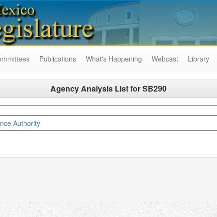
ommittees
Publications
What's Happening
Webcast
Library
Agency Analysis List for
SB290
ce Authority