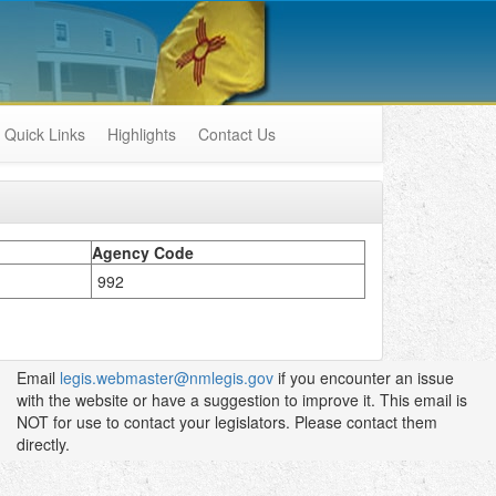
Quick Links
Highlights
Contact Us
Agency Code
992
Email
legis.webmaster@nmlegis.gov
if you encounter an issue
with the website or have a suggestion to improve it. This email is
NOT for use to contact your legislators. Please contact them
directly.