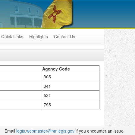
Quick Links
Highlights
Contact Us
Agency Code
305
341
521
795
Email
legis.webmaster@nmlegis.gov
if you encounter an issue