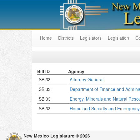
Home
Districts
Legislators
Legislation
C
Bill ID
Agency
SB 33
Attorney General
SB 33
Department of Finance and Adminis
SB 33
Energy, Minerals and Natural Res
SB 33
Homeland Security and Emergenc
New Mexico Legislature © 2026