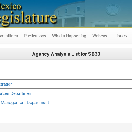
ommittees
Publications
What's Happening
Webcast
Library
Agency Analysis List for
SB33
tration
ources Department
y Management Department