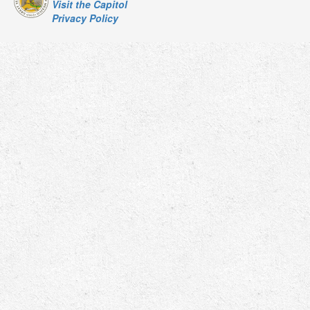
Visit the Capitol
Privacy Policy