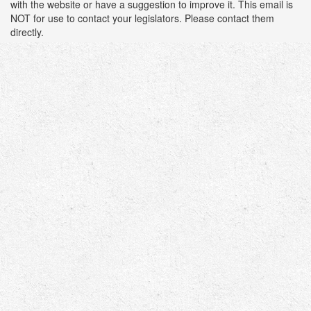
with the website or have a suggestion to improve it. This email is
NOT for use to contact your legislators. Please contact them
directly.