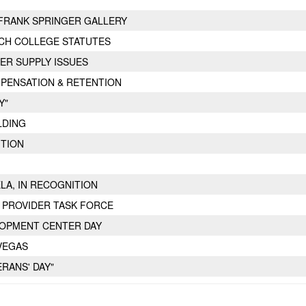
FRANK SPRINGER GALLERY
CH COLLEGE STATUTES
ER SUPPLY ISSUES
PENSATION & RETENTION
Y"
LDING
ITION
ELA, IN RECOGNITION
 PROVIDER TASK FORCE
LOPMENT CENTER DAY
VEGAS
ERANS' DAY"