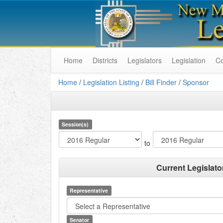
Home
Districts
Legislators
Legislation
C
Home
/
Legislation Listing
/
Bill Finder
/
Sponsor
Session(s)
to
Current Legislato
Representative
Senator