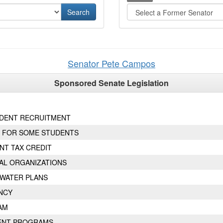
Senator
Pete
Campos
Sponsored Senate Legislation
UDENT RECRUITMENT
 FOR SOME STUDENTS
NT TAX CREDIT
AL ORGANIZATIONS
 WATER PLANS
NCY
AM
ENT PROGRAMS