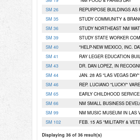
S
M
19
"NM FOOD & FARMS DAY"
S
M
26
REPURPOSE BUILDINGS AS 
S
M
35
STUDY COMMUNITY & BRAN
S
M
36
STUDY NORTHEAST NM WAT
S
M
39
STUDY STATE WORKER COM
S
M
40
"HELP-NEW MEXICO, INC. DA
S
M
41
RAY LEGER EDUCATION BUI
S
M
43
DR. DAN LOPEZ, IN RECOGN
S
M
44
JAN. 28 AS "LAS VEGAS DAY"
S
M
46
REP. LUCIANO "LUCKY" VAR
S
M
65
EARLY CHILDHOOD SERVICE
S
M
66
NM SMALL BUSINESS DEVE
S
M
99
NM MUSIC MUSEUM IN LAS 
S
M
102
FEB. 15 AS "MILITARY & VET
Displaying 36 of 36 result(s)