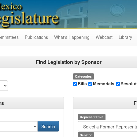
ommittees
Publications
What's Happening
Webcast
Library
Find Legislation by Sponsor
Categories
Bills
Memorials
Resolut
rs
F
Representative
Senator