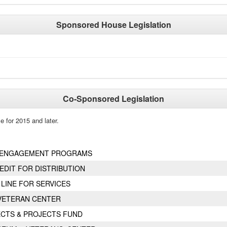
Sponsored House Legislation
Co-Sponsored Legislation
e for 2015 and later.
Y ENGAGEMENT PROGRAMS
EDIT FOR DISTRIBUTION
LINE FOR SERVICES
VETERAN CENTER
ECTS & PROJECTS FUND