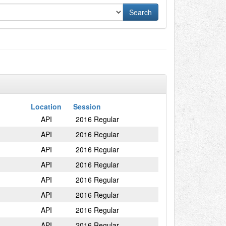
Location
Session
API
2016 Regular
API
2016 Regular
API
2016 Regular
API
2016 Regular
API
2016 Regular
API
2016 Regular
API
2016 Regular
API
2016 Regular