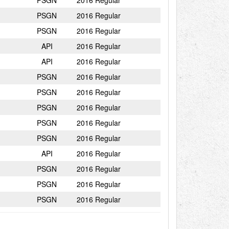
PSGN
2016 Regular
PSGN
2016 Regular
PSGN
2016 Regular
API
2016 Regular
API
2016 Regular
PSGN
2016 Regular
PSGN
2016 Regular
PSGN
2016 Regular
PSGN
2016 Regular
PSGN
2016 Regular
API
2016 Regular
PSGN
2016 Regular
PSGN
2016 Regular
PSGN
2016 Regular