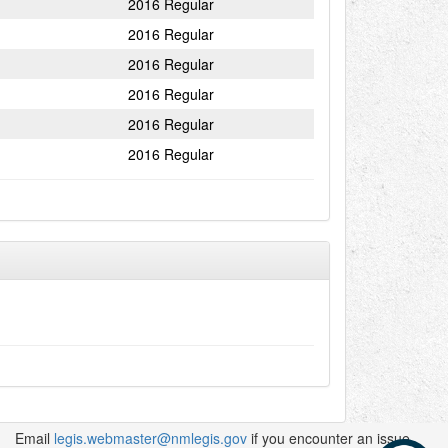
2016 Regular
2016 Regular
2016 Regular
2016 Regular
2016 Regular
2016 Regular
Email
legis.webmaster@nmlegis.gov
if you encounter an issue