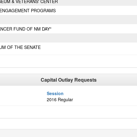
SEUM & VETERANS' CENTER
Y ENGAGEMENT PROGRAMS
CANCER FUND OF NM DAY"
UM OF THE SENATE
Capital Outlay Requests
Session
2016 Regular