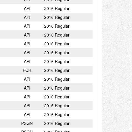
API
2016 Regular
API
2016 Regular
API
2016 Regular
API
2016 Regular
API
2016 Regular
API
2016 Regular
API
2016 Regular
PCH
2016 Regular
API
2016 Regular
API
2016 Regular
API
2016 Regular
API
2016 Regular
API
2016 Regular
PSGN
2016 Regular