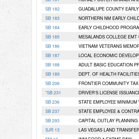
S
B
182
GUADALUPE COUNTY EARL
S
B
183
NORTHERN NM EARLY CHI
S
B
184
EARLY CHILDHOOD PROGR
S
B
185
MESALANDS COLLEGE EMT 
S
B
186
VIETNAM VETERANS MEMORI
S
B
187
LOCAL ECONOMIC DEVELOP
S
B
188
ADULT BASIC EDUCATION 
S
B
189
DEPT. OF HEALTH FACILITI
S
B
206
FRONTIER COMMUNITY TAX
*
S
B
231
DRIVER'S LICENSE ISSUANC
S
B
236
STATE EMPLOYEE MINIMUM
S
B
237
STATE EMPLOYEE & CONTR
S
B
293
CAPITAL OUTLAY PLANNING
S
JR
13
LAS VEGAS LAND TRANSFE