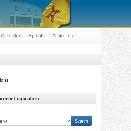
Quick Links
Highlights
Contact Us
ions
ormer Legislators