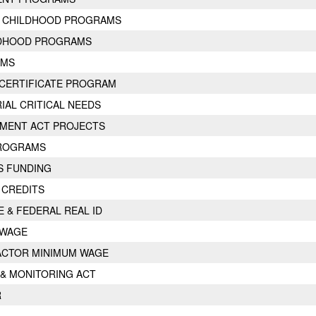
Y CHILDHOOD PROGRAMS
LDHOOD PROGRAMS
AMS
CERTIFICATE PROGRAM
AL CRITICAL NEEDS
MENT ACT PROJECTS
PROGRAMS
ES FUNDING
 CREDITS
E & FEDERAL REAL ID
 WAGE
ACTOR MINIMUM WAGE
 & MONITORING ACT
R