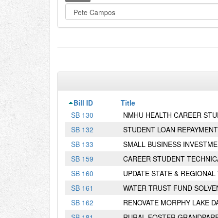
Bill ID
Title
S
B
130
NMHU HEALTH CAREER ST
S
B
132
STUDENT LOAN REPAYMENT
S
B
133
SMALL BUSINESS INVESTME
S
B
159
CAREER STUDENT TECHNIC
S
B
160
UPDATE STATE & REGIONAL
S
B
161
WATER TRUST FUND SOLVE
S
B
162
RENOVATE MORPHY LAKE D
S
B
181
RURAL FOSTER GRANDPAR