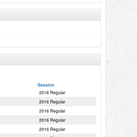
Session
2016 Regular
2016 Regular
2016 Regular
2016 Regular
2016 Regular