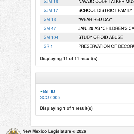
S
JM
16
NAVAJO CODE TALKER MU
S
JM
17
SCHOOL DISTRICT FAMIL
S
M
18
"WEAR RED DAY"
S
M
47
JAN. 29 AS "CHILDREN'S 
S
M
104
STUDY OPIOID ABUSE
S
R
1
PRESERVATION OF DECOR
Displaying 11 of 11 result(s)
Bill ID
SCO 0005
Displaying 1 of 1 result(s)
New Mexico Legislature © 2026