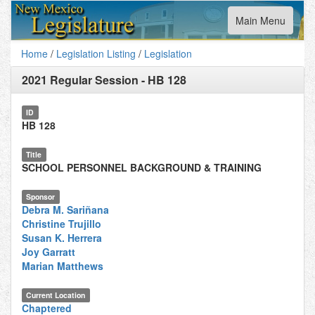
Toggle
Main Menu
navigation
Home
/
Legislation Listing
/
Legislation
2021 Regular Session
-
HB 128
ID
HB 128
Title
SCHOOL PERSONNEL BACKGROUND & TRAINING
Sponsor
Debra M. Sariñana
Christine Trujillo
Susan K. Herrera
Joy Garratt
Marian Matthews
Current Location
Chaptered