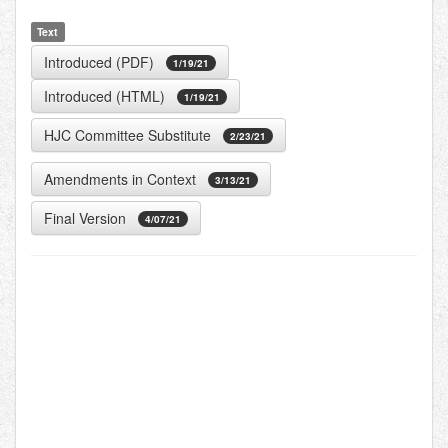
Text
Introduced (PDF)
1/19/21
Introduced (HTML)
1/19/21
HJC Committee Substitute
2/23/21
Amendments in Context
3/13/21
Final Version
4/07/21