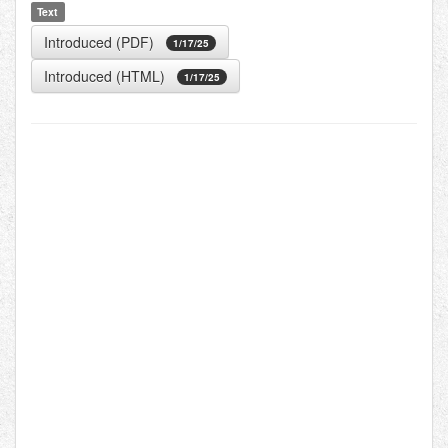
Text
Introduced (PDF)
1/17/25
Introduced (HTML)
1/17/25