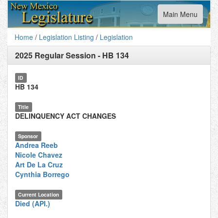
Toggle
Main Menu
navigation
Home
/
Legislation Listing
/
Legislation
2025 Regular Session
-
HB 134
ID
HB 134
Title
DELINQUENCY ACT CHANGES
Sponsor
Andrea Reeb
Nicole Chavez
Art De La Cruz
Cynthia Borrego
Current Location
Died (API.)