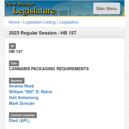
Toggle
Main Menu
navigation
Home
/
Legislation Listing
/
Legislation
2023 Regular Session
-
HB 157
ID
HB 157
Title
CANNABIS PACKAGING REQUIREMENTS
Sponsor
Andrea Reeb
William "Bill" R. Rehm
Gail Armstrong
Mark Duncan
Current Location
Died (API.)