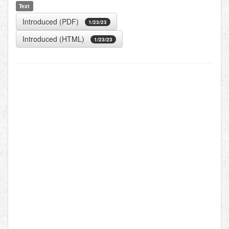
Text
Introduced (PDF)
1/23/23
Introduced (HTML)
1/23/23