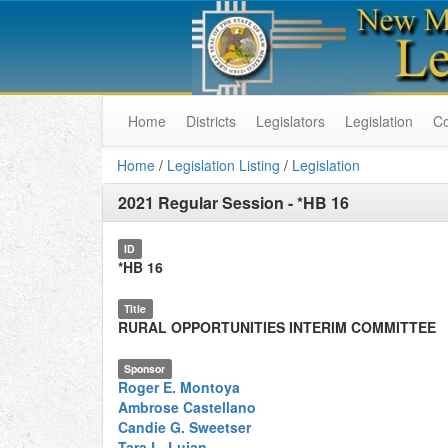
Home
Districts
Legislators
Legislation
C
Home
/
Legislation Listing
/
Legislation
2021 Regular Session
-
*HB 16
ID
*HB 16
Title
RURAL OPPORTUNITIES INTERIM COMMITTEE
Sponsor
Roger E. Montoya
Ambrose Castellano
Candie G. Sweetser
Tara L. Lujan