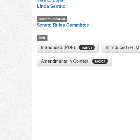
Linda Serrato
Current Location
Senate Rules Committee
Text
Introduced (PDF)
Introduced (HTM
1/28/21
Amendments in Context
3/02/21