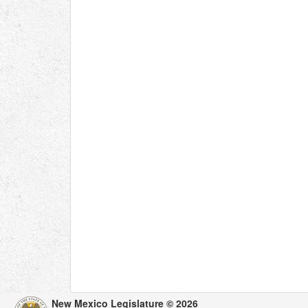
New Mexico Legislature © 2026