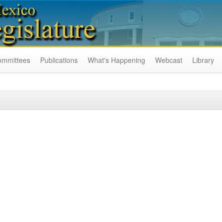
ommittees
Publications
What's Happening
Webcast
Library