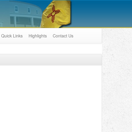
Quick Links
Highlights
Contact Us