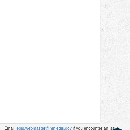
Email
legis.webmaster@nmlegis.gov
if you encounter an issue