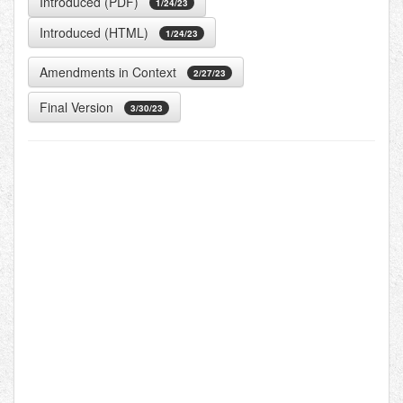
Introduced (PDF)
1/24/23
Introduced (HTML)
1/24/23
Amendments in Context
2/27/23
Final Version
3/30/23