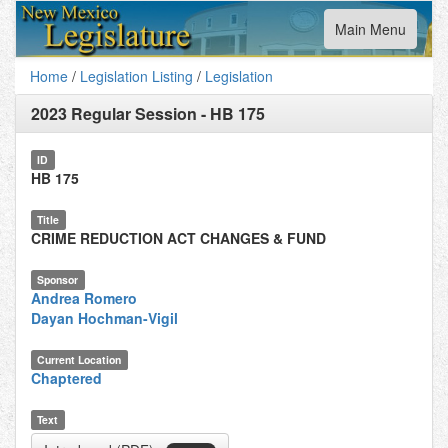
Toggle
Main Menu
navigation
Home
/
Legislation Listing
/
Legislation
2023 Regular Session
-
HB 175
ID
HB 175
Title
CRIME REDUCTION ACT CHANGES & FUND
Sponsor
Andrea Romero
Dayan Hochman-Vigil
Current Location
Chaptered
Text