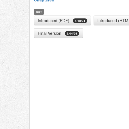
Text
Introduced (PDF)
Introduced (HTM
1/18/24
Final Version
3/04/24