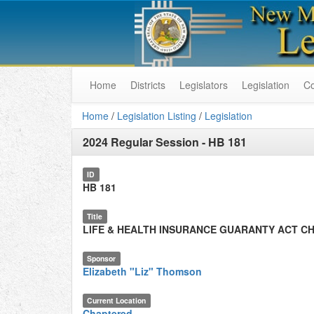
Home
Districts
Legislators
Legislation
C
Home
/
Legislation Listing
/
Legislation
2024 Regular Session
-
HB 181
ID
HB 181
Title
LIFE & HEALTH INSURANCE GUARANTY ACT C
Sponsor
Elizabeth "Liz" Thomson
Current Location
Chaptered