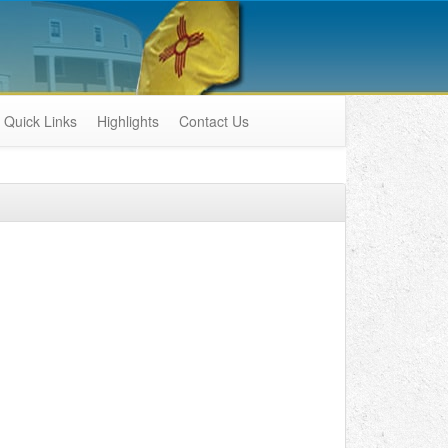
Quick Links
Highlights
Contact Us