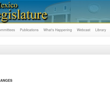
ommittees
Publications
What's Happening
Webcast
Library
HANGES