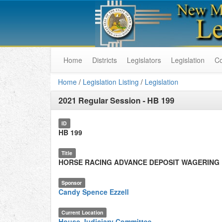
Home
Districts
Legislators
Legislation
C
Home
/
Legislation Listing
/
Legislation
2021 Regular Session
-
HB 199
ID
HB 199
Title
HORSE RACING ADVANCE DEPOSIT WAGERING
Sponsor
Candy Spence Ezzell
Current Location
House Judiciary Committee