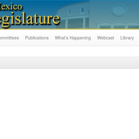
ommittees
Publications
What's Happening
Webcast
Library