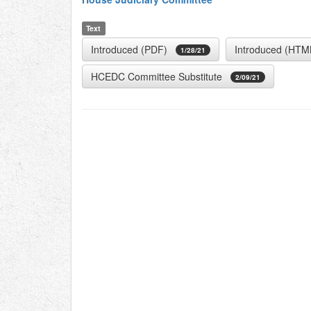
Text
Introduced (PDF)
Introduced (HTM
1/28/21
HCEDC Committee Substitute
2/09/21