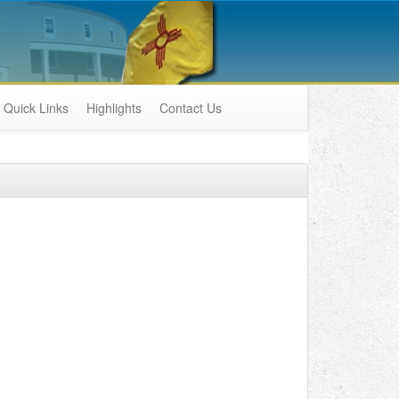
Quick Links
Highlights
Contact Us