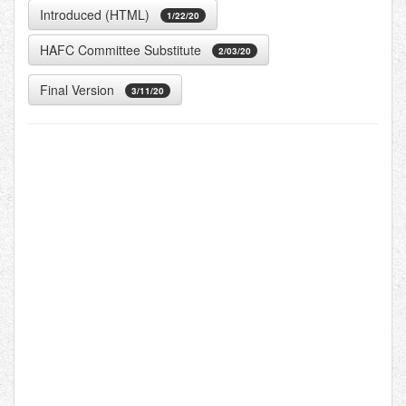
Introduced (HTML)
1/22/20
HAFC Committee Substitute
2/03/20
Final Version
3/11/20