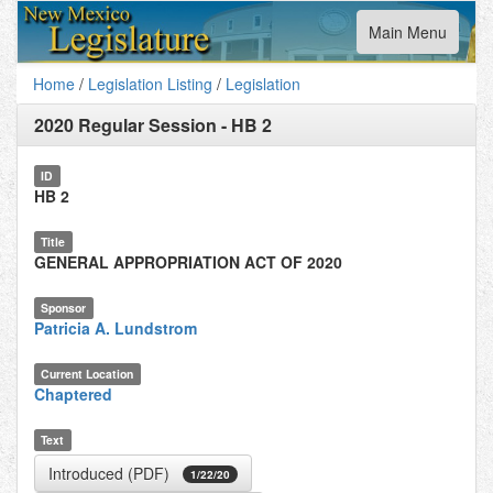
Toggle
Main Menu
navigation
Home
/
Legislation Listing
/
Legislation
2020 Regular Session
-
HB 2
ID
HB 2
Title
GENERAL APPROPRIATION ACT OF 2020
Sponsor
Patricia A. Lundstrom
Current Location
Chaptered
Text
Introduced (PDF)
1/22/20