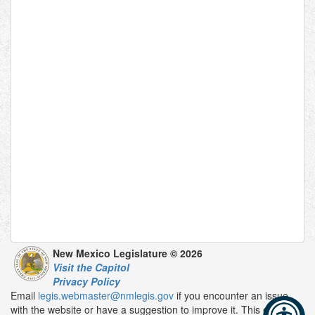
New Mexico Legislature © 2026
Visit the Capitol
Privacy Policy
Email
legis.webmaster@nmlegis.gov
if you encounter an issue
with the website or have a suggestion to improve it. This email is