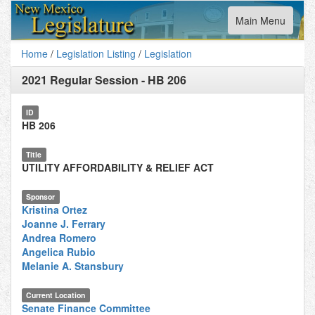
Toggle
Main Menu
navigation
Home
/
Legislation Listing
/
Legislation
2021 Regular Session
-
HB 206
ID
HB 206
Title
UTILITY AFFORDABILITY & RELIEF ACT
Sponsor
Kristina Ortez
Joanne J. Ferrary
Andrea Romero
Angelica Rubio
Melanie A. Stansbury
Current Location
Senate Finance Committee