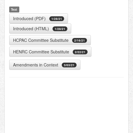
Text
Introduced (PDF)
1/28/21
Introduced (HTML)
1/28/21
HCPAC Committee Substitute
2/16/21
HENRC Committee Substitute
2/22/21
Amendments in Context
3/03/21