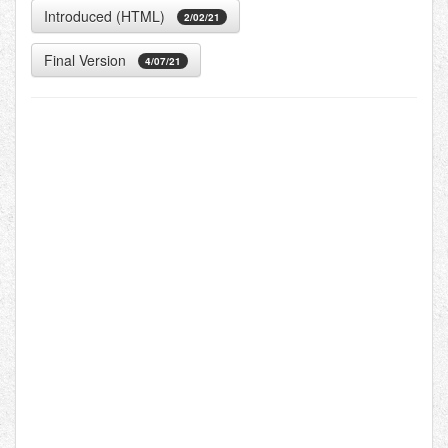
Introduced (HTML)
2/02/21
Final Version
4/07/21