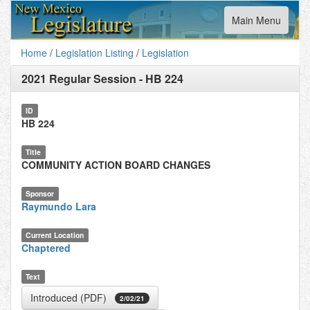
Toggle
Main Menu
navigation
Home
/
Legislation Listing
/
Legislation
2021 Regular Session
-
HB 224
ID
HB 224
Title
COMMUNITY ACTION BOARD CHANGES
Sponsor
Raymundo Lara
Current Location
Chaptered
Text
Introduced (PDF)
2/02/21