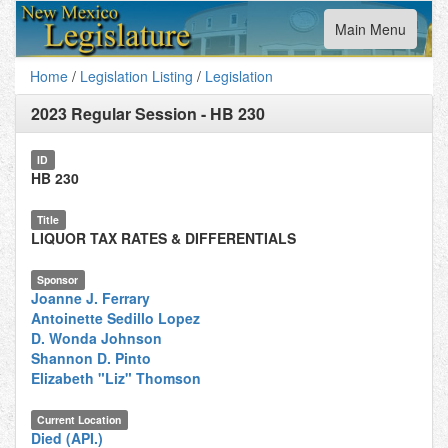
Toggle
Main Menu
navigation
Home
/
Legislation Listing
/
Legislation
2023 Regular Session
-
HB 230
ID
HB 230
Title
LIQUOR TAX RATES & DIFFERENTIALS
Sponsor
Joanne J. Ferrary
Antoinette Sedillo Lopez
D. Wonda Johnson
Shannon D. Pinto
Elizabeth "Liz" Thomson
Current Location
Died (API.)