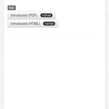
Text
Introduced (PDF)
1/27/23
Introduced (HTML)
1/27/23