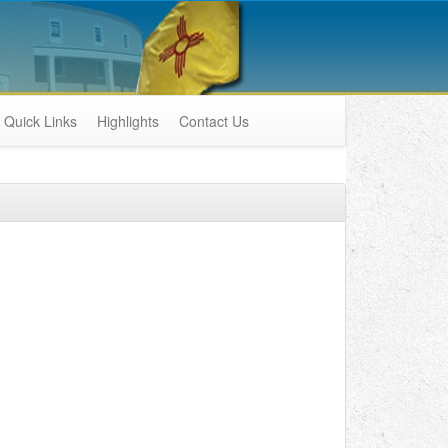
Quick Links
Highlights
Contact Us