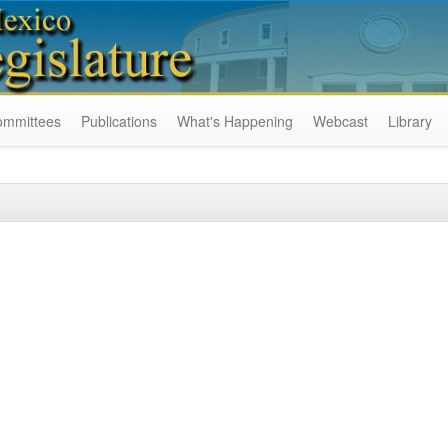
ommittees
Publications
What's Happening
Webcast
Library