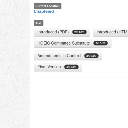
Current Location
Chaptered
Text
Introduced (PDF)
Introduced (HTM
2/01/23
HGEIC Committee Substitute
2/15/23
Amendments in Context
3/02/23
Final Version
4/05/23