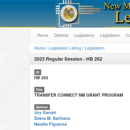
Home
Districts
Legislators
Legislation
C
Home
/
Legislation Listing
/
Legislation
2023 Regular Session
-
HB 262
ID
HB 262
Title
TRANSFER CONNECT NM GRANT PROGRAM
Sponsor
Joy Garratt
Debra M. Sariñana
Natalie Figueroa