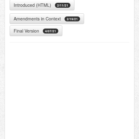
Introduced (HTML)
2/11/21
Amendments in Context
2/19/21
Final Version
4/07/21