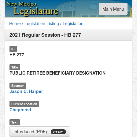
Toggle
Main Menu
navigation
Home
/
Legislation Listing
/
Legislation
2021 Regular Session
-
HB 277
ID
HB 277
Title
PUBLIC RETIREE BENEFICIARY DESIGNATION
Sponsor
Jason C. Harper
Current Location
Chaptered
Text
Introduced (PDF)
2/11/21