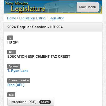
Toggle
Main Menu
navigation
Home
/
Legislation Listing
/
Legislation
2024 Regular Session
-
HB 294
ID
HB 294
Title
EDUCATION ENRICHMENT TAX CREDIT
Sponsor
T. Ryan Lane
Current Location
Died (API.)
Text
Introduced (PDF)
1/30/24