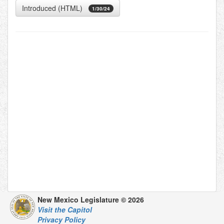
Introduced (HTML)
1/30/24
New Mexico Legislature © 2026
Visit the Capitol
Privacy Policy