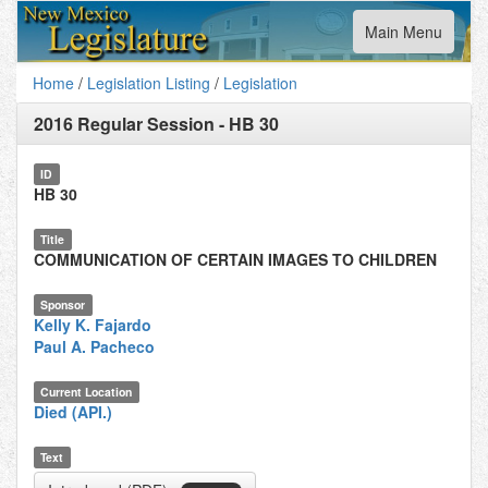
Toggle
Main Menu
navigation
Home
/
Legislation Listing
/
Legislation
2016 Regular Session
-
HB 30
ID
HB 30
Title
COMMUNICATION OF CERTAIN IMAGES TO CHILDREN
Sponsor
Kelly K. Fajardo
Paul A. Pacheco
Current Location
Died (API.)
Text