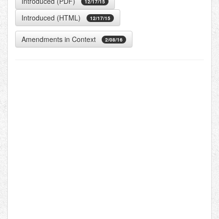
Introduced (PDF)
12/17/15
Introduced (HTML)
12/17/15
Amendments in Context
2/08/16