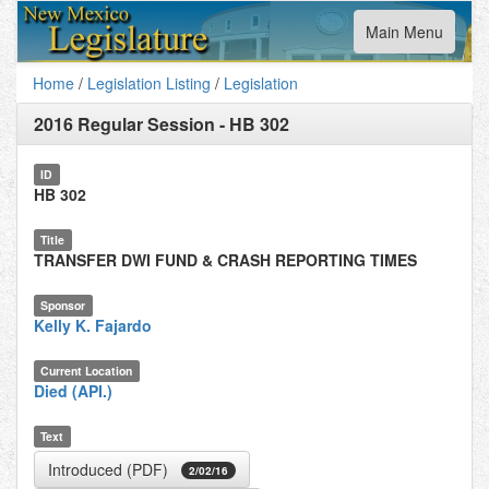
Toggle
Main Menu
navigation
Home
/
Legislation Listing
/
Legislation
2016 Regular Session
-
HB 302
ID
HB 302
Title
TRANSFER DWI FUND & CRASH REPORTING TIMES
Sponsor
Kelly K. Fajardo
Current Location
Died (API.)
Text
Introduced (PDF)
2/02/16