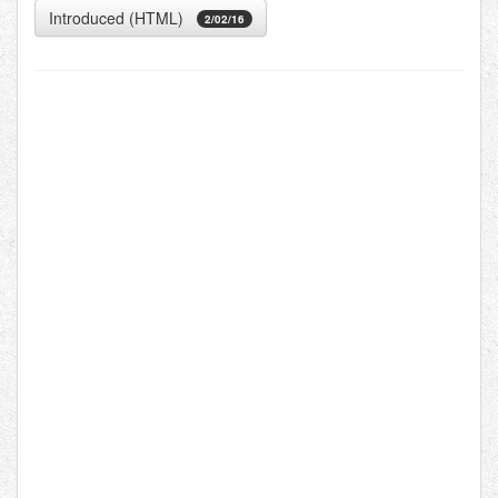
Introduced (HTML)
2/02/16