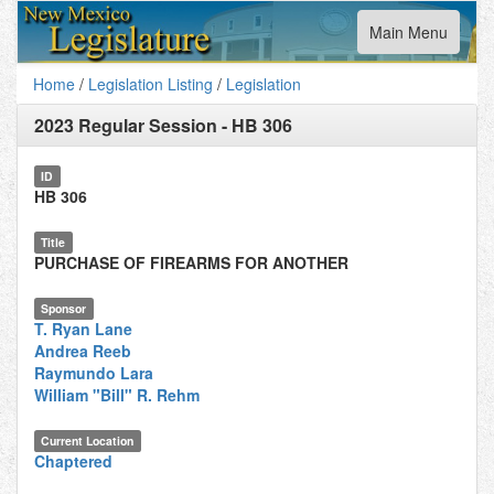
Toggle
Main Menu
navigation
Home
/
Legislation Listing
/
Legislation
2023 Regular Session
-
HB 306
ID
HB 306
Title
PURCHASE OF FIREARMS FOR ANOTHER
Sponsor
T. Ryan Lane
Andrea Reeb
Raymundo Lara
William "Bill" R. Rehm
Current Location
Chaptered