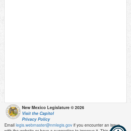
New Mexico Legislature © 2026
Visit the Capitol
Privacy Policy
Email
legis.webmaster@nmlegis.gov
if you encounter an issue
with the website or have a suggestion to improve it. This email is