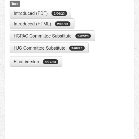
Text
Introduced (PDF)
2/06/23
Introduced (HTML)
2/06/23
HCPAC Committee Substitute
3/02/23
HJC Committee Substitute
3/08/23
Final Version
4/07/23