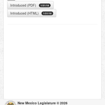
Introduced (PDF)
1/31/18
Introduced (HTML)
1/31/18
New Mexico Legislature © 2026