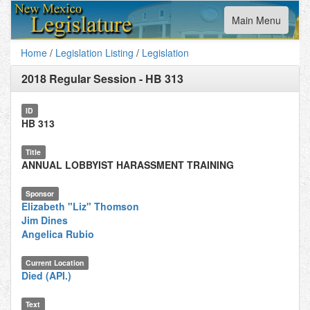
Toggle
Main Menu
navigation
Home
/
Legislation Listing
/
Legislation
2018 Regular Session
-
HB 313
ID
HB 313
Title
ANNUAL LOBBYIST HARASSMENT TRAINING
Sponsor
Elizabeth "Liz" Thomson
Jim Dines
Angelica Rubio
Current Location
Died (API.)
Text