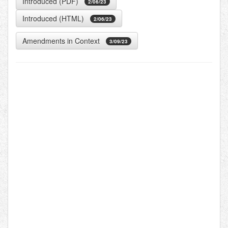
Introduced (PDF)
2/06/23
Introduced (HTML)
2/06/23
Amendments in Context
3/09/23