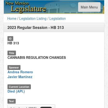
Toggle
Main Menu
navigation
Home
/
Legislation Listing
/
Legislation
2023 Regular Session
-
HB 313
ID
HB 313
Title
CANNABIS REGULATION CHANGES
Sponsor
Andrea Romero
Javier Martínez
Current Location
Died (API.)
Text