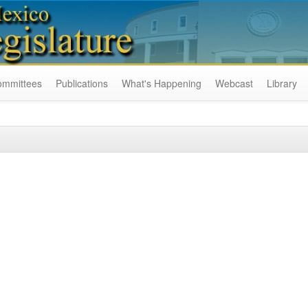
ommittees
Publications
What's Happening
Webcast
Library