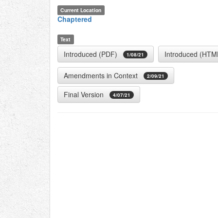
Current Location
Chaptered
Text
Introduced (PDF)
Introduced (HTM
1/08/21
Amendments in Context
2/09/21
Final Version
4/07/21