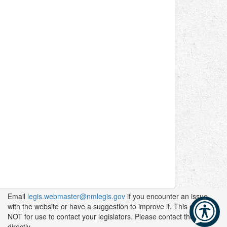
Email
legis.webmaster@nmlegis.gov
if you encounter an issue
with the website or have a suggestion to improve it. This email is
NOT for use to contact your legislators. Please contact them
directly.