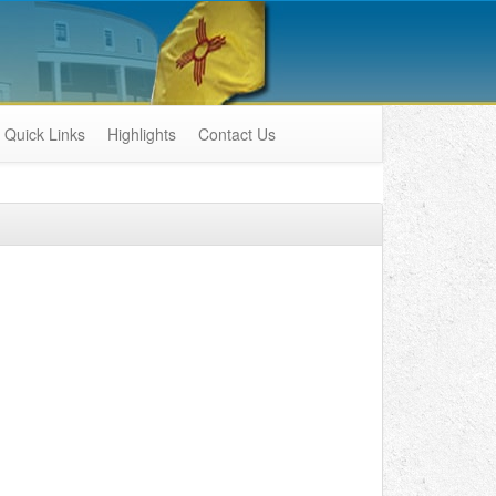
Quick Links
Highlights
Contact Us