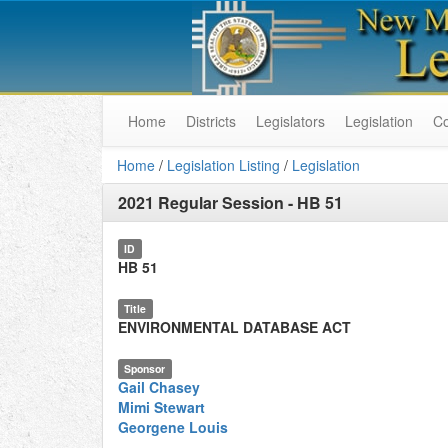
Home
Districts
Legislators
Legislation
C
Home
/
Legislation Listing
/
Legislation
2021 Regular Session
-
HB 51
ID
HB 51
Title
ENVIRONMENTAL DATABASE ACT
Sponsor
Gail Chasey
Mimi Stewart
Georgene Louis