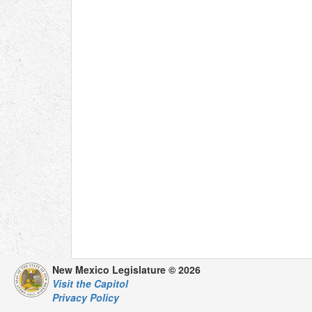
New Mexico Legislature © 2026
Visit the Capitol
Privacy Policy