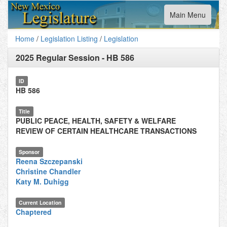
Toggle
Main Menu
navigation
Home
/
Legislation Listing
/
Legislation
2025 Regular Session
-
HB 586
ID
HB 586
Title
PUBLIC PEACE, HEALTH, SAFETY & WELFARE
REVIEW OF CERTAIN HEALTHCARE TRANSACTIONS
Sponsor
Reena Szczepanski
Christine Chandler
Katy M. Duhigg
Current Location
Chaptered