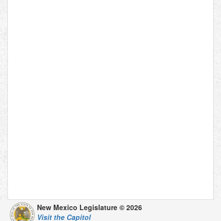
New Mexico Legislature © 2026
Visit the Capitol