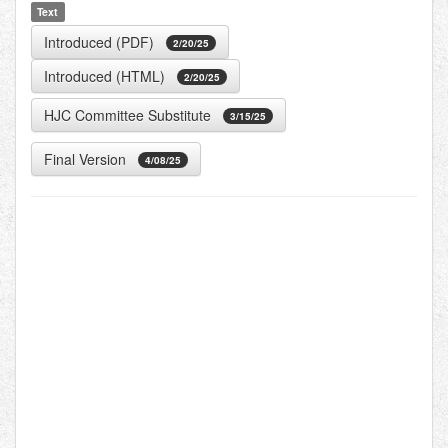
Text
Introduced (PDF)
2/20/25
Introduced (HTML)
2/20/25
HJC Committee Substitute
3/15/25
Final Version
4/08/25