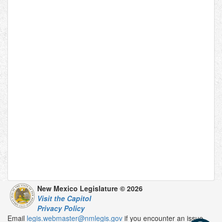
New Mexico Legislature © 2026
Visit the Capitol
Privacy Policy
Email
legis.webmaster@nmlegis.gov
if you encounter an issue