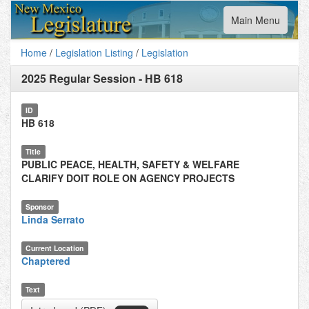
Toggle
Main Menu
navigation
Home
/
Legislation Listing
/
Legislation
2025 Regular Session
-
HB 618
ID
HB 618
Title
PUBLIC PEACE, HEALTH, SAFETY & WELFARE
CLARIFY DOIT ROLE ON AGENCY PROJECTS
Sponsor
Linda Serrato
Current Location
Chaptered
Text