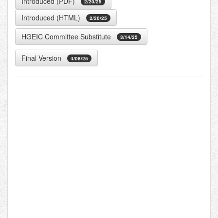
Introduced (PDF)
2/20/25
Introduced (HTML)
2/20/25
HGEIC Committee Substitute
3/14/25
Final Version
4/08/25